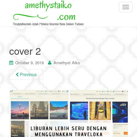
T
o
g
g
l
e
cover 2
n
a
October 9, 2019
Amethyst Aiko
v
i
Previous
g
a
t
i
o
n