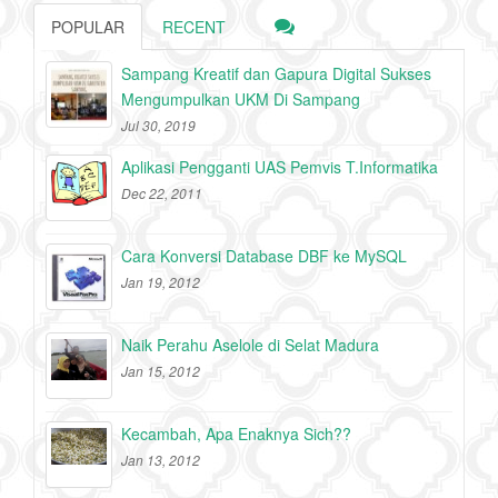
POPULAR
RECENT
Sampang Kreatif dan Gapura Digital Sukses
Mengumpulkan UKM Di Sampang
Jul 30, 2019
Aplikasi Pengganti UAS Pemvis T.Informatika
Dec 22, 2011
Cara Konversi Database DBF ke MySQL
Jan 19, 2012
Naik Perahu Aselole di Selat Madura
Jan 15, 2012
Kecambah, Apa Enaknya Sich??
Jan 13, 2012