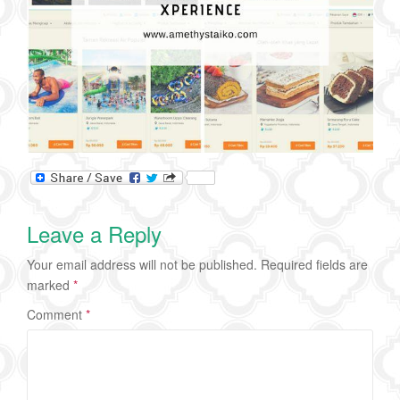
Leave a Reply
Your email address will not be published.
Required fields are
marked
*
Comment
*