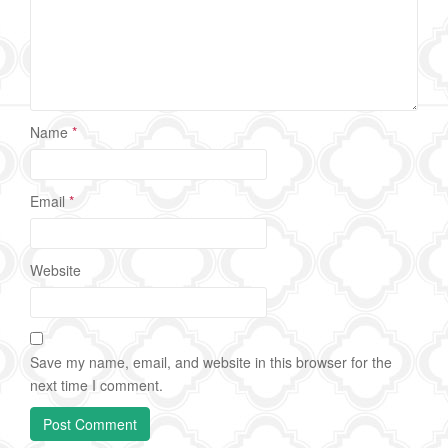
Name
*
Email
*
Website
Save my name, email, and website in this browser for the
next time I comment.