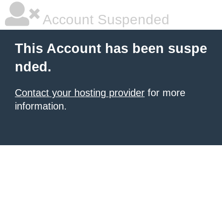
Account Suspended
This Account has been suspe
nded.
Contact your hosting provider
for more
information.