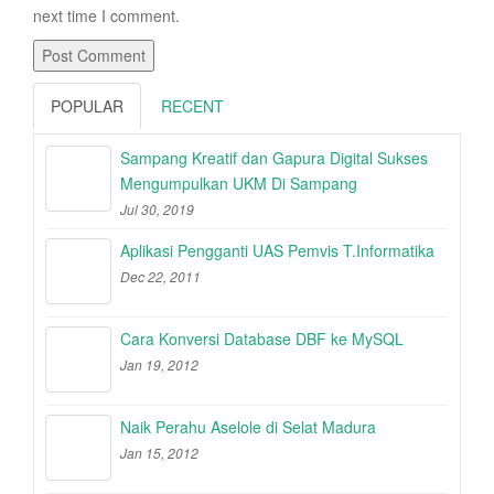
next time I comment.
POPULAR
RECENT
Sampang Kreatif dan Gapura Digital Sukses
Mengumpulkan UKM Di Sampang
Jul 30, 2019
Aplikasi Pengganti UAS Pemvis T.Informatika
Dec 22, 2011
Cara Konversi Database DBF ke MySQL
Jan 19, 2012
Naik Perahu Aselole di Selat Madura
Jan 15, 2012