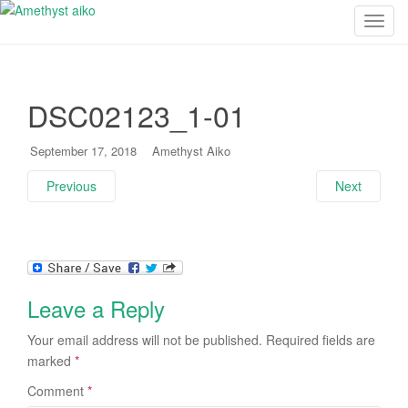
T
o
g
g
DSC02123_1-01
l
e
n
September 17, 2018
Amethyst Aiko
a
Previous
Next
v
i
g
a
t
i
Leave a Reply
o
n
Your email address will not be published.
Required fields are
marked
*
Comment
*