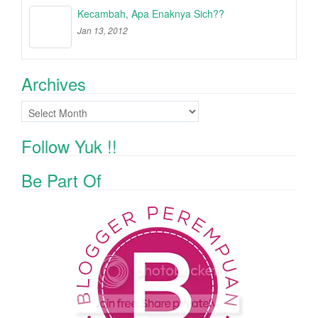
Kecambah, Apa Enaknya Sich??
Jan 13, 2012
Archives
Archives
Follow Yuk !!
Be Part Of