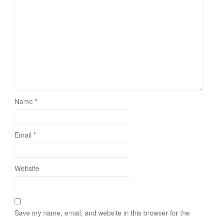
Name
*
Email
*
Website
Save my name, email, and website in this browser for the