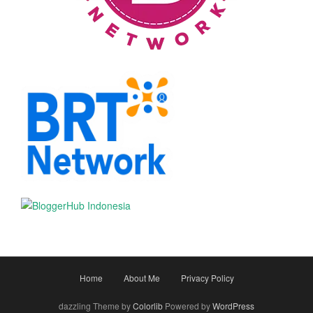
Home
About Me
Privacy Policy
dazzling Theme by
Colorlib
Powered by
WordPress