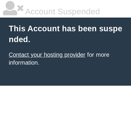
Account Suspended
This Account has been suspe
nded.
Contact your hosting provider
for more
information.