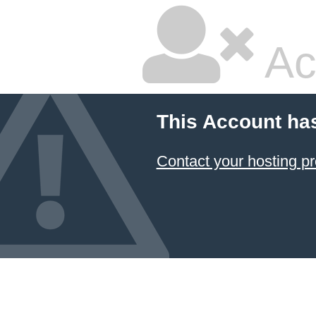
Ac
This Account ha
Contact your hosting pr