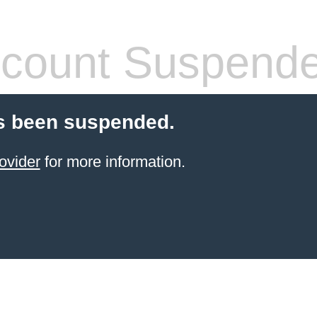
count Suspend
s been suspended.
ovider
for more information.