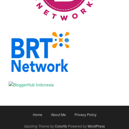
Home
About Me
Privacy Policy
dazzling Theme by
Colorlib
Powered by
WordPress