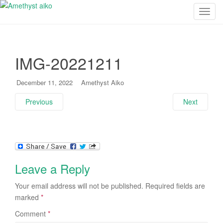
T
o
g
g
IMG-20221211
l
e
n
December 11, 2022
Amethyst Aiko
a
Previous
Next
v
i
g
a
t
i
Leave a Reply
o
n
Your email address will not be published.
Required fields are
marked
*
Comment
*