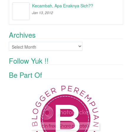
Kecambah, Apa Enaknya Sich??
Jan 13, 2012
Archives
Archives
Follow Yuk !!
Be Part Of