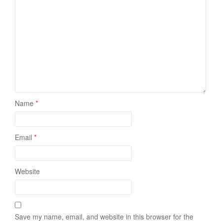
Name
*
Email
*
Website
Save my name, email, and website in this browser for the