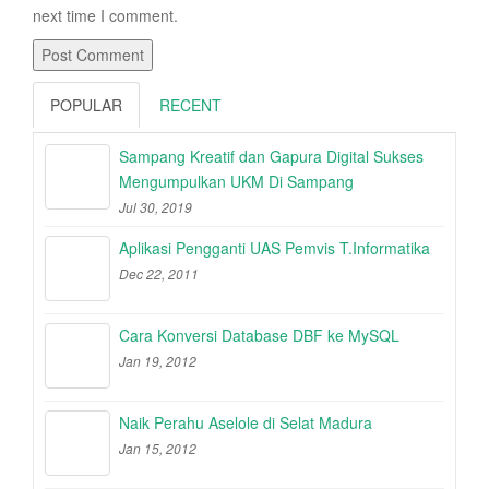
next time I comment.
POPULAR
RECENT
Sampang Kreatif dan Gapura Digital Sukses
Mengumpulkan UKM Di Sampang
Jul 30, 2019
Aplikasi Pengganti UAS Pemvis T.Informatika
Dec 22, 2011
Cara Konversi Database DBF ke MySQL
Jan 19, 2012
Naik Perahu Aselole di Selat Madura
Jan 15, 2012