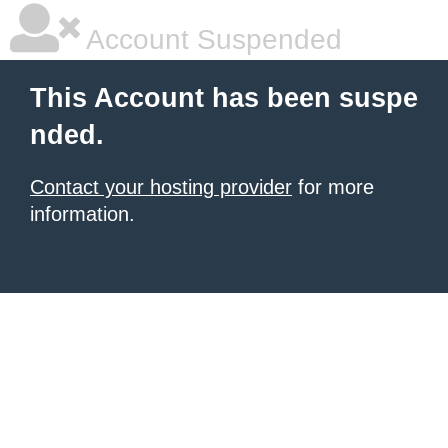
Account Suspended
This Account has been suspe
nded.
Contact your hosting provider
for more
information.