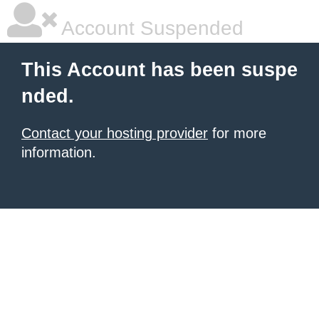
Account Suspended
This Account has been suspe
nded.
Contact your hosting provider
for more
information.