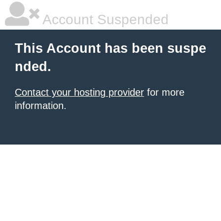
Account Suspended
This Account has been suspe
nded.
Contact your hosting provider
for more
information.