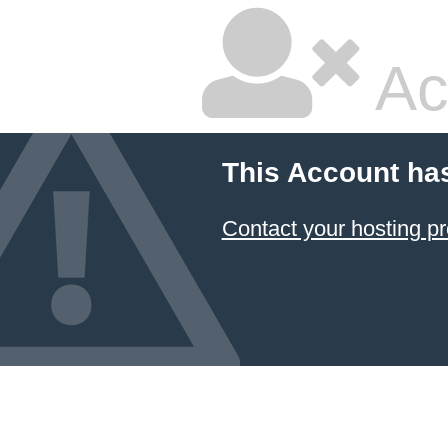
Ac
This Account ha
Contact your hosting pr