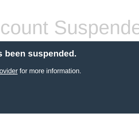
count Suspend
s been suspended.
ovider
for more information.