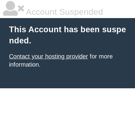
Account Suspended
This Account has been suspe
nded.
Contact your hosting provider
for more
information.