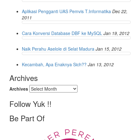
Aplikasi Pengganti UAS Pemvis T.Informatika
Dec 22,
2011
Cara Konversi Database DBF ke MySQL
Jan 19, 2012
Naik Perahu Aselole di Selat Madura
Jan 15, 2012
Kecambah, Apa Enaknya Sich??
Jan 13, 2012
Archives
Archives
Follow Yuk !!
Be Part Of