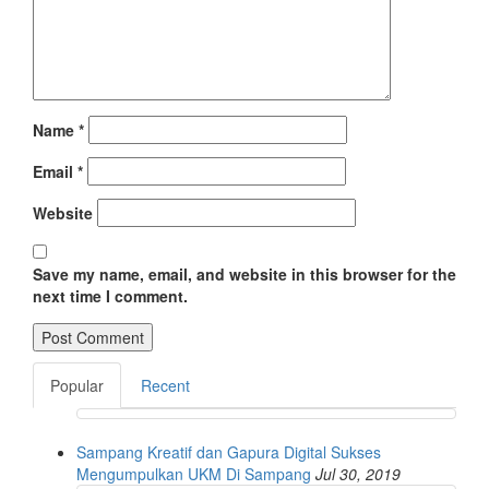
Name
*
Email
*
Website
Save my name, email, and website in this browser for the
next time I comment.
Popular
Recent
Sampang Kreatif dan Gapura Digital Sukses
Mengumpulkan UKM Di Sampang
Jul 30, 2019