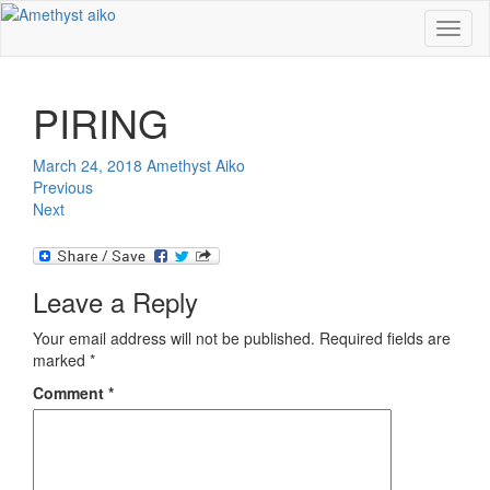
Toggl
naviga
PIRING
March 24, 2018
Amethyst Aiko
Previous
Next
Leave a Reply
Your email address will not be published.
Required fields are
marked
*
Comment
*