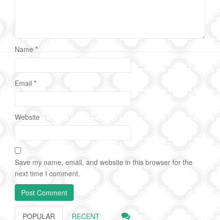
Name
*
Email
*
Website
Save my name, email, and website in this browser for the
next time I comment.
POPULAR
RECENT