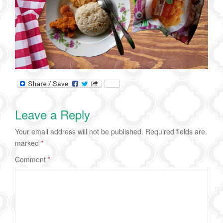
Leave a Reply
Your email address will not be published.
Required fields are
marked
*
Comment
*