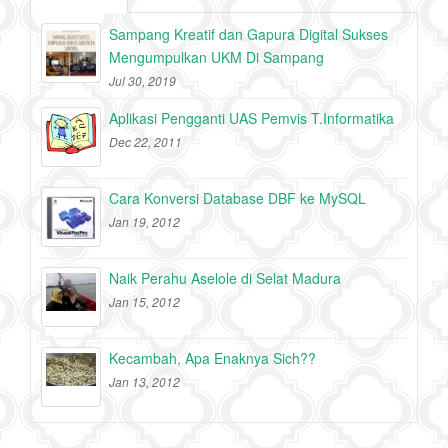
Sampang Kreatif dan Gapura Digital Sukses
Mengumpulkan UKM Di Sampang
Jul 30, 2019
Aplikasi Pengganti UAS Pemvis T.Informatika
Dec 22, 2011
Cara Konversi Database DBF ke MySQL
Jan 19, 2012
Naik Perahu Aselole di Selat Madura
Jan 15, 2012
Kecambah, Apa Enaknya Sich??
Jan 13, 2012