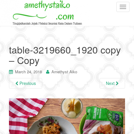
T
o
g
g
l
e
table-3219660_1920 copy
n
– Copy
a
v
i
March 24, 2018
Amethyst Aiko
g
Previous
Next
a
t
i
o
n