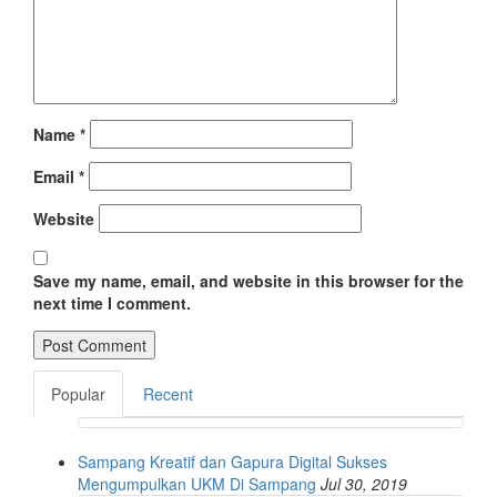
Name
*
Email
*
Website
Save my name, email, and website in this browser for the
next time I comment.
Popular
Recent
Sampang Kreatif dan Gapura Digital Sukses
Mengumpulkan UKM Di Sampang
Jul 30, 2019