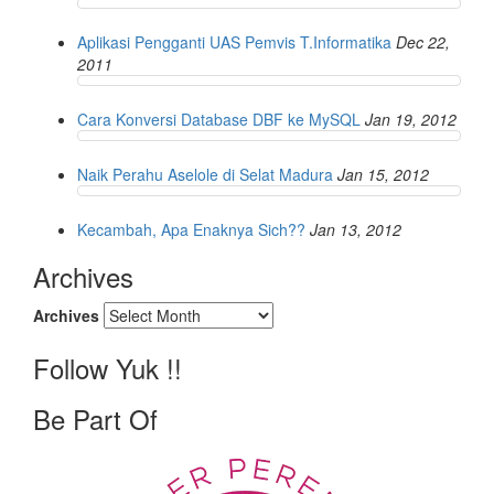
Aplikasi Pengganti UAS Pemvis T.Informatika
Dec 22,
2011
Cara Konversi Database DBF ke MySQL
Jan 19, 2012
Naik Perahu Aselole di Selat Madura
Jan 15, 2012
Kecambah, Apa Enaknya Sich??
Jan 13, 2012
Archives
Archives
Follow Yuk !!
Be Part Of