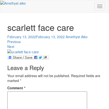
Toggl
naviga
scarlett face care
February 13, 2022
February 13, 2022
Amethyst Aiko
Previous
Next
Leave a Reply
Your email address will not be published.
Required fields are
marked
*
Comment
*