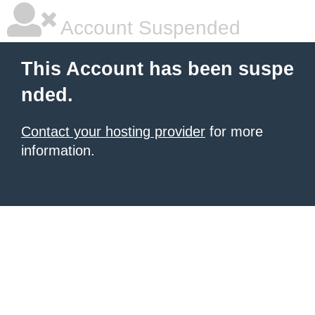
Account Suspended
This Account has been suspe
nded.
Contact your hosting provider
for more
information.