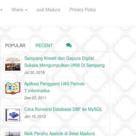
Share
Just Madura
Privacy Policy
POPULAR
RECENT
Sampang Kreatif dan Gapura Digital
Sukses Mengumpulkan UKM Di Sampang
Jul 30, 2019
Aplikasi Pengganti UAS Pemvis
T.Informatika
Dec 22, 2011
Cara Konversi Database DBF ke MySQL
Jan 19, 2012
Naik Perahu Aselole di Selat Madura