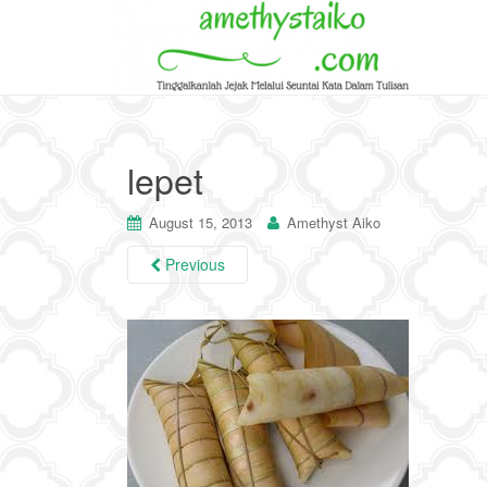
lepet
August 15, 2013
Amethyst Aiko
Previous