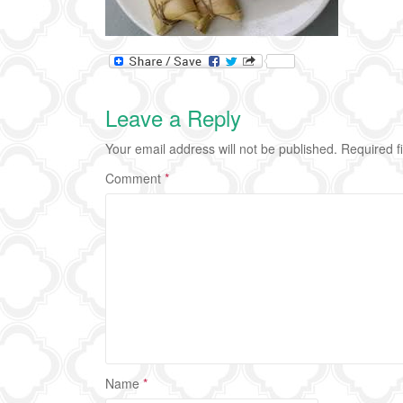
Leave a Reply
Your email address will not be published.
Required f
Comment
*
Name
*