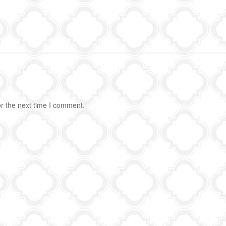
r the next time I comment.