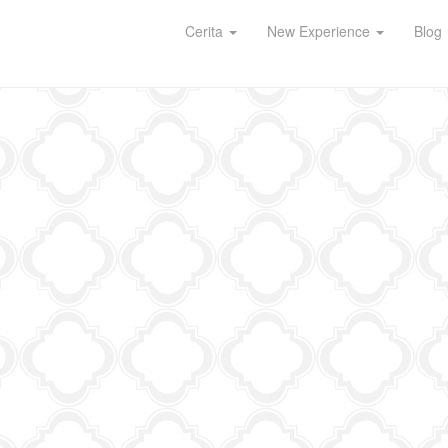
Cerita
New Experience
Blog