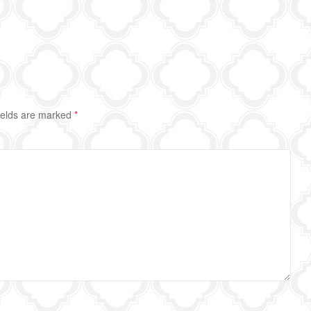
ields are marked
*