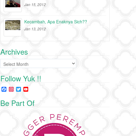
Jan 15, 2012
Kecambah, Apa Enaknya Sich??
Jan 13, 2012
Archives
Archives
Follow Yuk !!
F
I
T
Y
a
n
w
o
c
s
i
u
Be Part Of
e
t
t
T
b
a
t
u
o
g
e
b
o
r
r
e
k
a
C
m
h
a