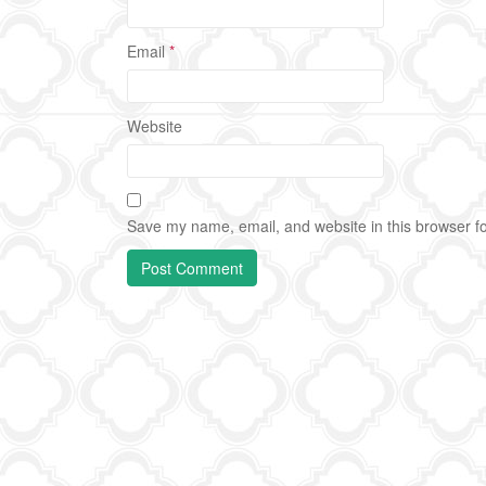
Email
*
Website
Save my name, email, and website in this browser fo