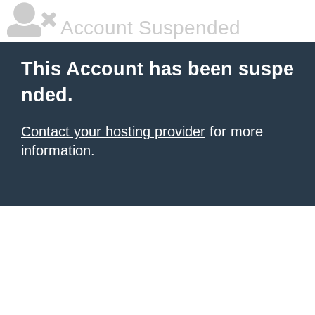
Account Suspended
This Account has been suspe
nded.
Contact your hosting provider
for more
information.