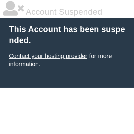
Account Suspended
This Account has been suspe
nded.
Contact your hosting provider
for more
information.