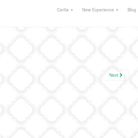
Cerita
New Experience
Blog
Next