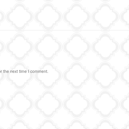
r the next time I comment.