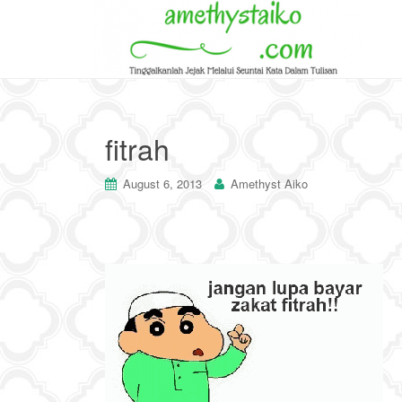
fitrah
August 6, 2013
Amethyst Aiko