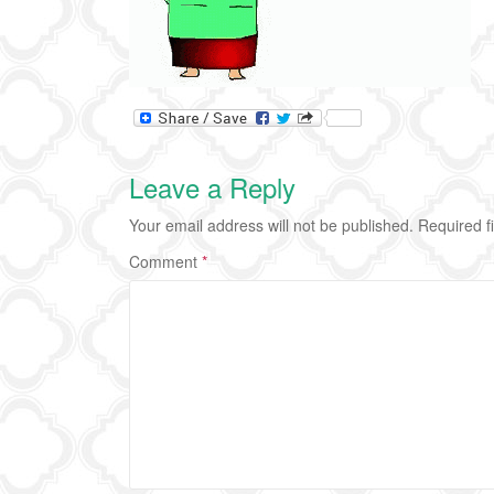
Leave a Reply
Your email address will not be published.
Required f
Comment
*