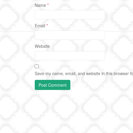
Name
*
Email
*
Website
Save my name, email, and website in this browser fo