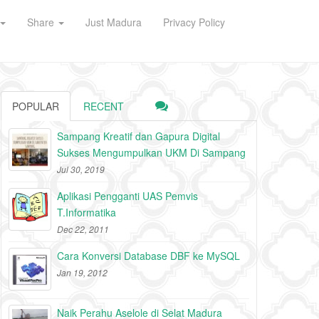
Share
Just Madura
Privacy Policy
POPULAR
RECENT
Sampang Kreatif dan Gapura Digital
Sukses Mengumpulkan UKM Di Sampang
Jul 30, 2019
Aplikasi Pengganti UAS Pemvis
T.Informatika
Dec 22, 2011
Cara Konversi Database DBF ke MySQL
Jan 19, 2012
Naik Perahu Aselole di Selat Madura