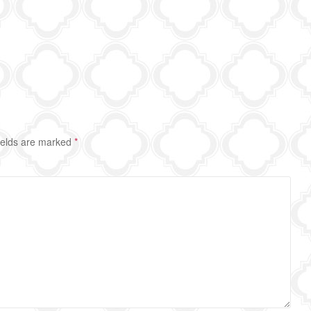
ields are marked
*