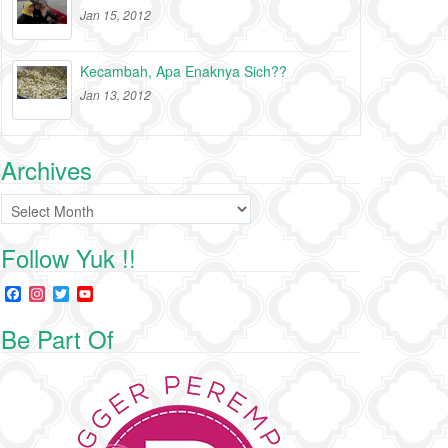
Jan 15, 2012
Kecambah, Apa Enaknya Sich??
Jan 13, 2012
Archives
Archives
Follow Yuk !!
F
I
T
Y
a
n
w
o
c
s
i
u
Be Part Of
e
t
t
T
b
a
t
u
o
g
e
b
o
r
r
e
k
a
C
m
h
a