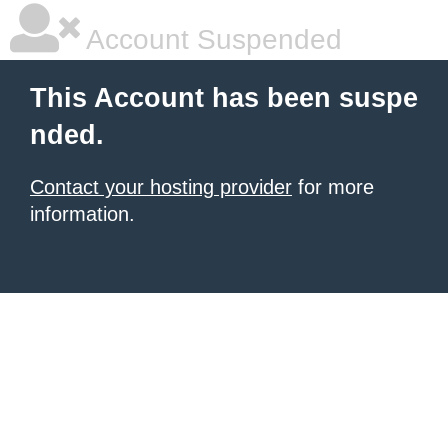
Account Suspended
This Account has been suspe
nded.
Contact your hosting provider
for more
information.