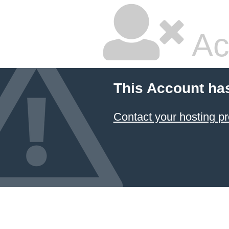
Ac
This Account ha
Contact your hosting pr