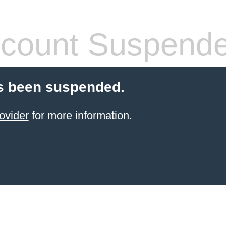
count Suspend
s been suspended.
ovider
for more information.