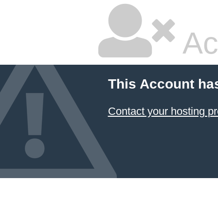
Ac
This Account ha
Contact your hosting pr