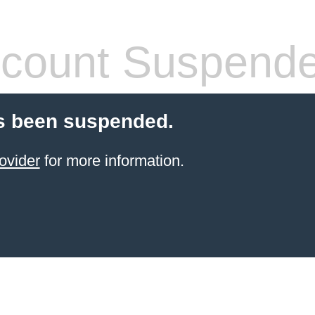
count Suspend
s been suspended.
ovider
for more information.