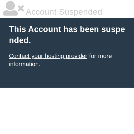
Account Suspended
This Account has been suspe
nded.
Contact your hosting provider
for more
information.