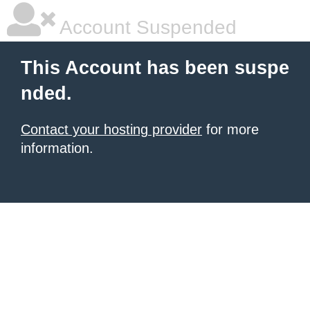
Account Suspended
This Account has been suspe
nded.
Contact your hosting provider
for more
information.